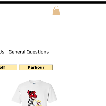
Us - General Questions
olf
Parkour