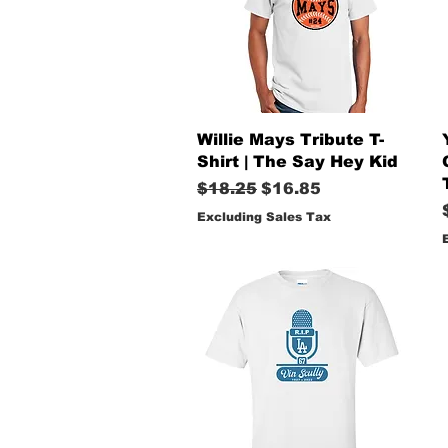
Quick View
Willie Mays Tribute T-
Shirt | The Say Hey Kid
Regular Price
Sale Price
$18.25
$16.85
Excluding Sales Tax