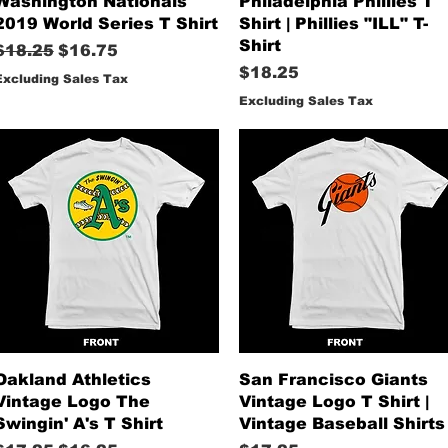
Washington Nationals
Philadelphia Phillies T
2019 World Series T Shirt
Shirt | Phillies "ILL" T-
Shirt
Regular Price
Sale Price
$18.25
$16.75
Price
$18.25
Excluding Sales Tax
Excluding Sales Tax
Quick View
Quick View
Oakland Athletics
San Francisco Giants
Vintage Logo The
Vintage Logo T Shirt |
Swingin' A's T Shirt
Vintage Baseball Shirts