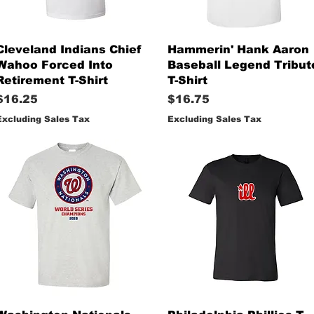
Quick View
Quick View
Cleveland Indians Chief
Hammerin' Hank Aaron
Wahoo Forced Into
Baseball Legend Tribut
Retirement T-Shirt
T-Shirt
Price
Price
$16.25
$16.75
Excluding Sales Tax
Excluding Sales Tax
Quick View
Quick View