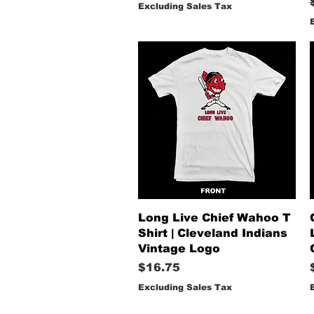
Excluding Sales Tax
Quick View
Long Live Chief Wahoo T
Shirt | Cleveland Indians
Vintage Logo
Price
$16.75
Excluding Sales Tax