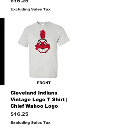
Price
$16.25
Excluding Sales Tax
Quick View
Cleveland Indians
Vintage Logo T Shirt |
Chief Wahoo Logo
Price
$16.25
Excluding Sales Tax