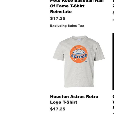
Pete Rose Baseball Hall
Of Fame T-Shirt
Reinstate
Price
$17.25
Excluding Sales Tax
Quick View
Houston Astros Retro
Logo T-Shirt
Price
$17.25