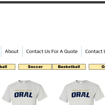
Custom T-Shirt Printing
About
Contact Us For A Quote
Contact 
ball
Soccer
Basketball
G