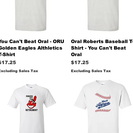
Quick View
Quick View
You Can't Beat Oral - ORU
Oral Roberts Baseball T
Golden Eagles Althletics
Shirt - You Can't Beat
T-Shirt
Oral
Price
Price
$17.25
$17.25
Excluding Sales Tax
Excluding Sales Tax