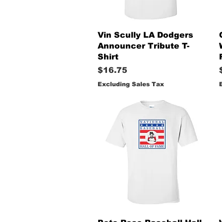
Quick View
Vin Scully LA Dodgers
Announcer Tribute T-
Shirt
Price
$16.75
Excluding Sales Tax
Quick View