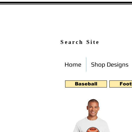
Search Site
Home
Shop Designs
Baseball
Foot