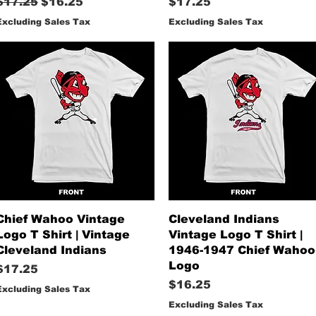
Regular Price
Sale Price
Price
$17.25
$16.25
$17.25
Excluding Sales Tax
Excluding Sales Tax
Quick View
Quick View
Chief Wahoo Vintage
Cleveland Indians
Logo T Shirt | Vintage
Vintage Logo T Shirt |
Cleveland Indians
1946-1947 Chief Wahoo
Logo
Price
$17.25
Price
$16.25
Excluding Sales Tax
Excluding Sales Tax