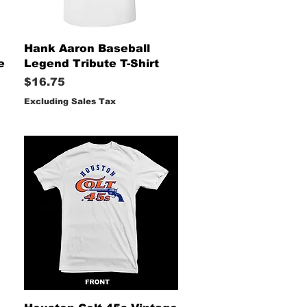
Quick View
Hank Aaron Baseball
e
Legend Tribute T-Shirt
Price
$16.75
Excluding Sales Tax
Quick View