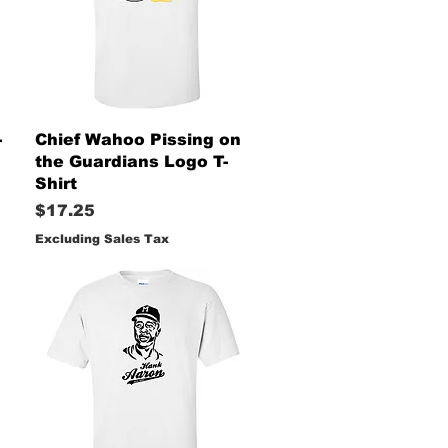
Quick View
-
Chief Wahoo Pissing on
the Guardians Logo T-
Shirt
Price
$17.25
Excluding Sales Tax