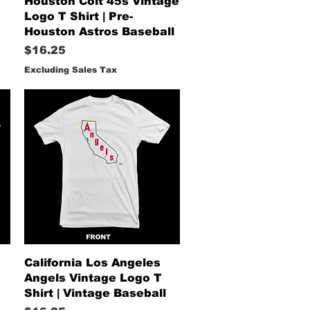
Houston Colt 45s Vintage
Logo T Shirt | Pre-
Houston Astros Baseball
Price
$16.25
Excluding Sales Tax
Quick View
California Los Angeles
Angels Vintage Logo T
Shirt | Vintage Baseball