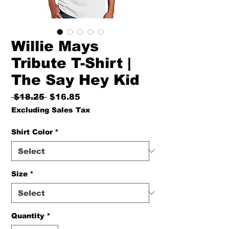
Willie Mays
Tribute T-Shirt |
The Say Hey Kid
Regular
Sale
 $18.25 
$16.85
Price
Price
Excluding Sales Tax
Shirt Color
*
Size
*
Quantity
*