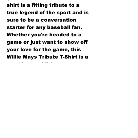
shirt is a fitting tribute to a 
true legend of the sport and is 
sure to be a conversation 
starter for any baseball fan. 
Whether you're headed to a 
game or just want to show off 
your love for the game, this 
Willie Mays Tribute T-Shirt is a 
must-have addition to your 
wardrobe.
PRODUCT INFO
Pre-Shrunk, 100% Cotton
RETURN AND REFUND POLICY
High Quality
Superb Quality and Fit
We offer both a refund or exchange
Ash Grey is 99/1 cotton/poly
option (same design only) within 30
Please refer to size chart before
days from receipt.
ordering.