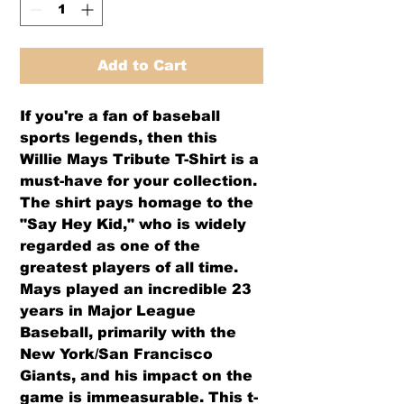
Add to Cart
If you're a fan of baseball 
sports legends, then this 
Willie Mays Tribute T-Shirt is a 
must-have for your collection. 
The shirt pays homage to the 
"Say Hey Kid," who is widely 
regarded as one of the 
greatest players of all time. 
Mays played an incredible 23 
years in Major League 
Baseball, primarily with the 
New York/San Francisco 
Giants, and his impact on the 
game is immeasurable. This t-