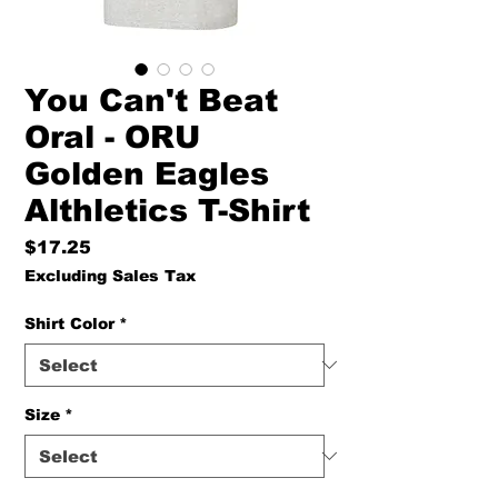
You Can't Beat
Oral - ORU
Golden Eagles
Althletics T-Shirt
Price
$17.25
Excluding Sales Tax
Shirt Color
*
Size
*