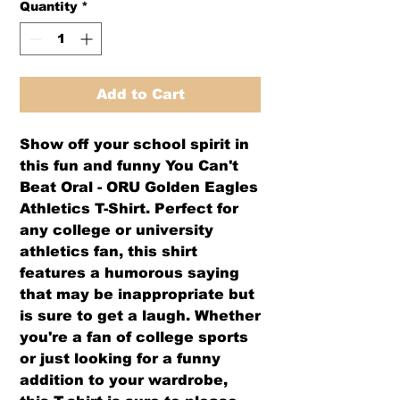
Quantity
*
Add to Cart
Show off your school spirit in
this fun and funny
You Can't
Beat Oral - ORU Golden Eagles
Athletics T-Shirt
. Perfect for
any college or university
athletics fan, this shirt
features a humorous saying
that may be inappropriate but
is sure to get a laugh. Whether
you're a fan of college sports
or just looking for a funny
addition to your wardrobe,