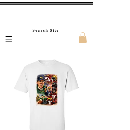
Custom T-Shirt Printin
Search Site