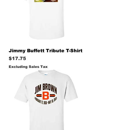
Jimmy Buffett Tribute T-Shirt
Price
$17.75
Excluding Sales Tax