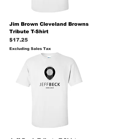
Jim Brown Cleveland Browns
Tribute T-Shirt
Price
$17.25
Excluding Sales Tax