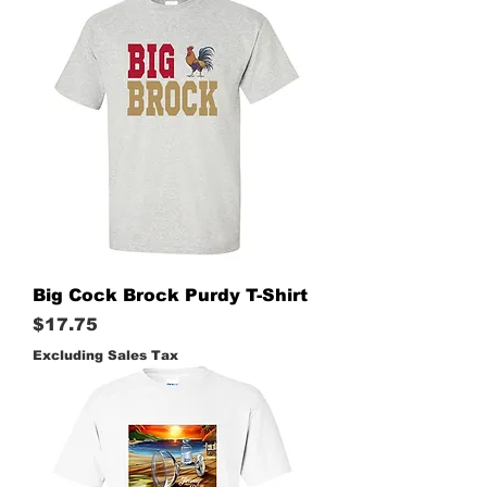
Big Cock Brock Purdy T-Shirt
Price
$17.75
Excluding Sales Tax