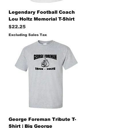
Legendary Football Coach
Lou Holtz Memorial T-Shirt
Price
$22.25
Excluding Sales Tax
George Foreman Tribute T-
Shirt | Big George