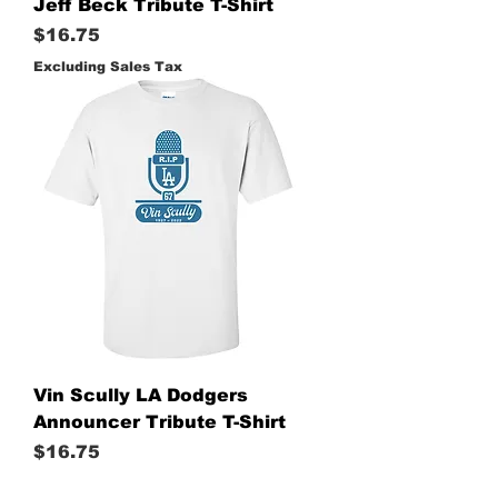
Jeff Beck Tribute T-Shirt
Price
$16.75
Excluding Sales Tax
Vin Scully LA Dodgers
Announcer Tribute T-Shirt
Price
$16.75
Excluding Sales Tax