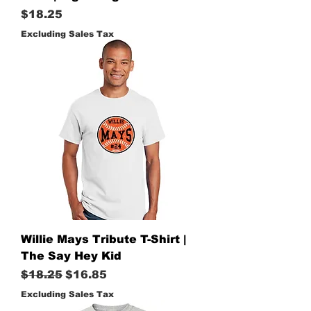
Price
$18.25
Excluding Sales Tax
Willie Mays Tribute T-Shirt |
The Say Hey Kid
Regular Price
Sale Price
$18.25
$16.85
Excluding Sales Tax