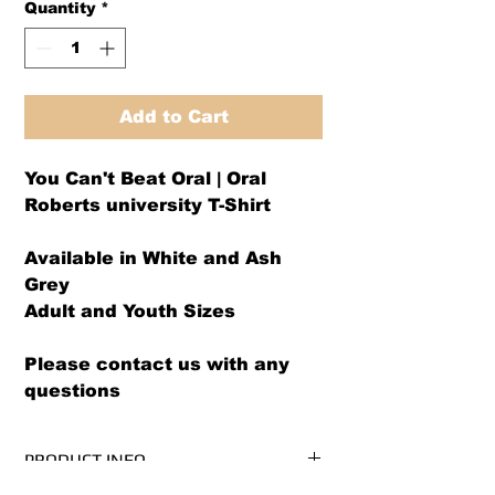
Quantity
*
Add to Cart
You Can't Beat Oral | Oral
Roberts university T-Shirt
Available in White and Ash
Grey
Adult and Youth Sizes
Please contact us with any
questions
PRODUCT INFO