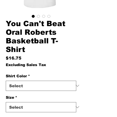
You Can't Beat
Oral Roberts
Basketball T-
Shirt
Price
$16.75
Excluding Sales Tax
Shirt Color
*
Size
*