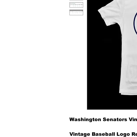
Washington Senators Vin
Vintage Baseball Logo Re