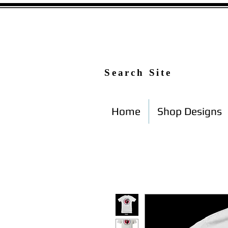
Search Site
Home
Shop Designs