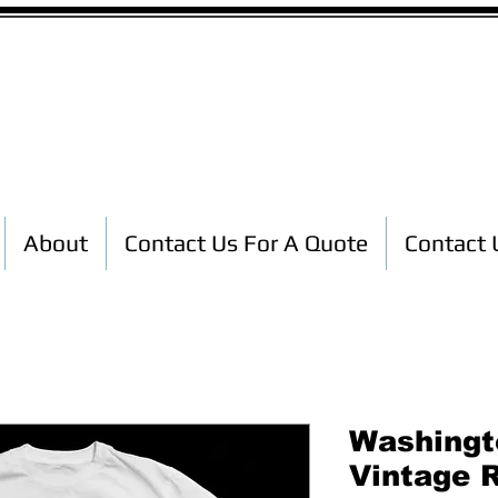
Custom T-Shirt Printing
About
Contact Us For A Quote
Contact 
Washingt
Vintage 