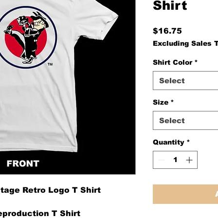
Shirt
Price
$16.75
Excluding Sales 
Shirt Color
*
Select
Size
*
Select
Quantity
*
tage Retro Logo T Shirt
production T Shirt