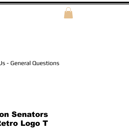
Us - General Questions
on Senators
Retro Logo T