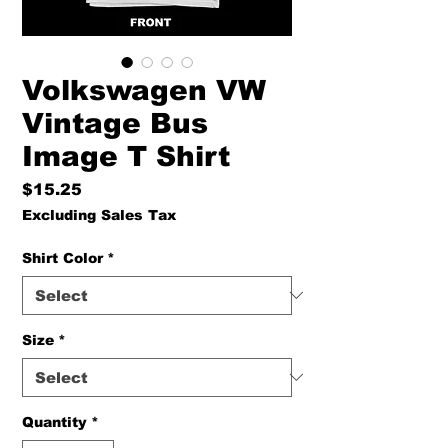
Volkswagen VW
Vintage Bus
Image T Shirt
Price
$15.25
Excluding Sales Tax
Shirt Color
*
Size
*
Quantity
*