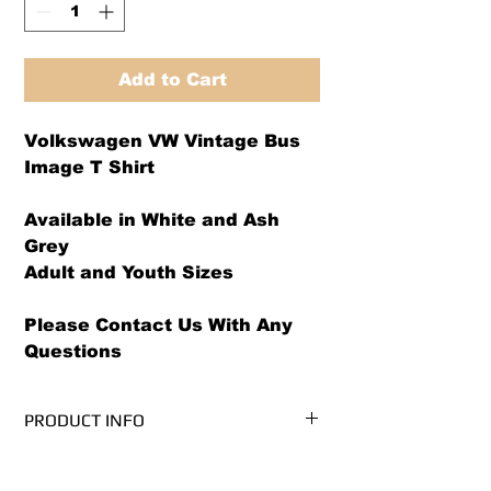
Add to Cart
Volkswagen VW Vintage Bus
Image T Shirt
Available in White and Ash
Grey
Adult and Youth Sizes
Please Contact Us With Any
Questions
PRODUCT INFO
We use PRE-SHRUNK, 100% cotton
RETURN AND REFUND POLICY
t-shirts.* (Ash Grey is 99/1