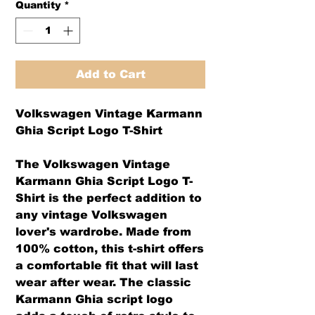
Quantity
*
Add to Cart
Volkswagen Vintage Karmann
Ghia Script Logo T-Shirt
The Volkswagen Vintage
Karmann Ghia Script Logo T-
Shirt is the perfect addition to
any vintage Volkswagen
lover's wardrobe. Made from
100% cotton, this t-shirt offers
a comfortable fit that will last
wear after wear. The classic
Karmann Ghia script logo