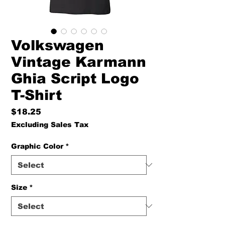
Volkswagen
Vintage Karmann
Ghia Script Logo
T-Shirt
Price
$18.25
Excluding Sales Tax
Graphic Color
*
Size
*