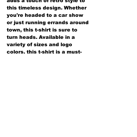
adds a touch of retro style to
this timeless design. Whether
you're headed to a car show
or just running errands around
town, this t-shirt is sure to
turn heads. Available in a
variety of sizes and logo
colors, this t-shirt is a must-
have for any Volkswagen fan.
PRODUCT INFO
We use PRE-SHRUNK, 100% cotton
RETURN AND REFUND POLICY
t-shirts
Please see our size chart before
We offer both a refund or exchange
ordering, to ensure proper fit.
option (same design only) with in
30 days from receipt.
There is a $6 per shirt restocking
fee for exchanges requesting a