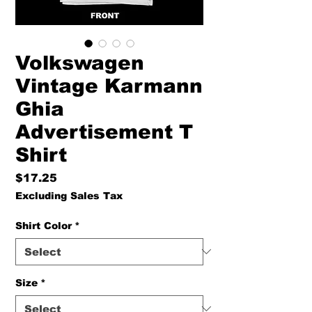
Volkswagen
Vintage Karmann
Ghia
Advertisement T
Shirt
Price
$17.25
Excluding Sales Tax
Shirt Color
*
Size
*