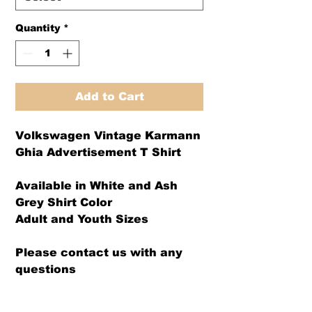
Quantity
*
Add to Cart
Volkswagen Vintage Karmann
Ghia Advertisement T Shirt
Available in White and Ash
Grey Shirt Color
Adult and Youth Sizes
Please contact us with any
questions