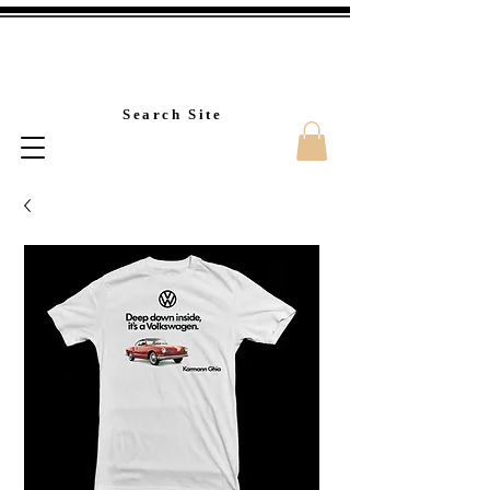
Custom T-Shirt Printin
Search Site