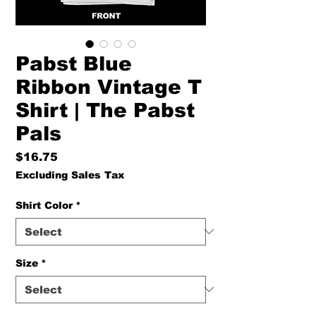
Pabst Blue
Ribbon Vintage T
Shirt | The Pabst
Pals
Price
$16.75
Excluding Sales Tax
Shirt Color
*
Size
*