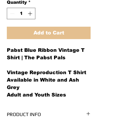
Quantity
*
Add to Cart
Pabst Blue Ribbon Vintage T
Shirt | The Pabst Pals
Vintage Reproduction T Shirt
Available in White and Ash
Grey
Adult and Youth Sizes
PRODUCT INFO
We use PRE-SHRUNK, 100%
RETURN AND REFUND POLICY
cotton, Gildan Ultra Cotton brand t-
shirts.* (Ash Grey is 99/1