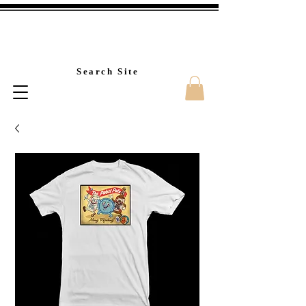
Custom T-Shirt Printin
Search Site