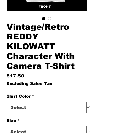
Vintage/Retro
REDDY
KILOWATT
Character With
Camera T-Shirt
Price
$17.50
Excluding Sales Tax
Shirt Color
*
Size
*