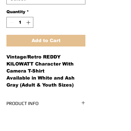
Quantity
*
Add to Cart
Vintage/Retro REDDY
KILOWATT Character With
Camera T-Shirt
Available in White and Ash
Gray (Adult & Youth Sizes)
PRODUCT INFO
We use PRE-SHRUNK, 100%
RETURN AND REFUND POLICY
cotton, Gildan Ultra Cotton brand t-
shirts.* (Ash Grey is 99/1
We offer both a refund or exchange