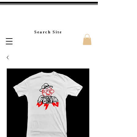
Custom T-Shirt Printin
Search Site