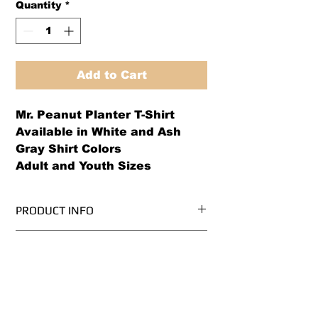
Quantity
*
Add to Cart
Mr. Peanut Planter T-Shirt
Available in White and Ash
Gray Shirt Colors
Adult and Youth Sizes
PRODUCT INFO
Pre-Shrunk, 100% Cotton
RETURN AND REFUND POLICY
High Quality
Superb Quality and Fit
Please note that all apparel is
.Ash Grey is 99/1 cotton/poly
made-to-order, so please order
Please refer to size chart before
based on size chart specifications.
ordering.