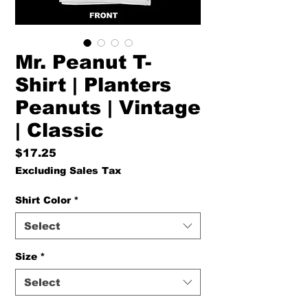
Mr. Peanut T-
Shirt | Planters
Peanuts | Vintage
| Classic
Price
$17.25
Excluding Sales Tax
Shirt Color
*
Select
Size
*
Select