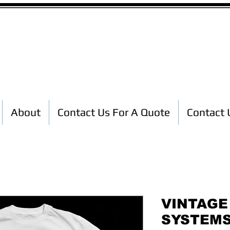
Custom T-Shirt Printing
About
Contact Us For A Quote
Contact 
VINTAGE
SYSTEMS