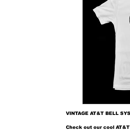
VINTAGE AT&T BELL SY
Check out our cool AT&T 