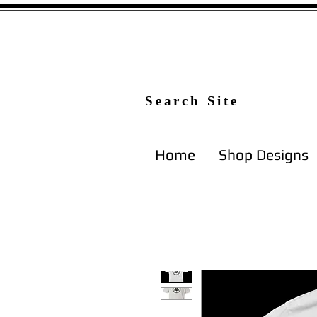
Search Site
Home
Shop Designs