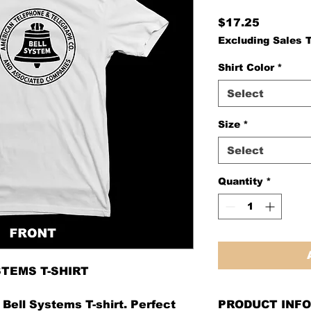
Price
$17.25
Excluding Sales 
Shirt Color
*
Select
Size
*
Select
Quantity
*
STEMS T-SHIRT
Bell Systems T-shirt. Perfect
PRODUCT INFO