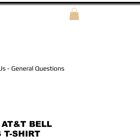
Us - General Questions
 AT&T BELL
 T-SHIRT