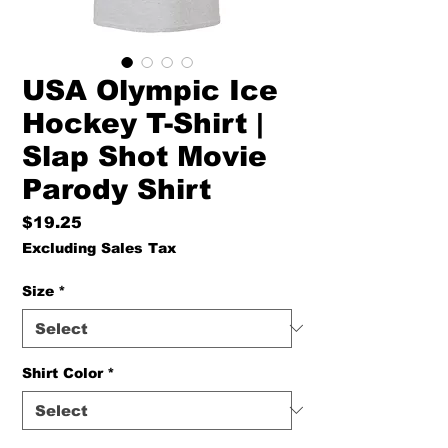
USA Olympic Ice
Hockey T-Shirt |
Slap Shot Movie
Parody Shirt
Price
$19.25
Excluding Sales Tax
Size
*
Shirt Color
*