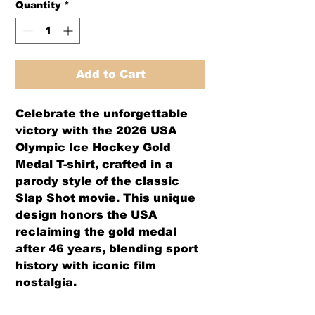
Quantity
*
Add to Cart
Celebrate the unforgettable
victory with the 2026 USA
Olympic Ice Hockey Gold
Medal T-shirt, crafted in a
parody style of the classic
Slap Shot movie. This unique
design honors the USA
reclaiming the gold medal
after 46 years, blending sport
history with iconic film
nostalgia.