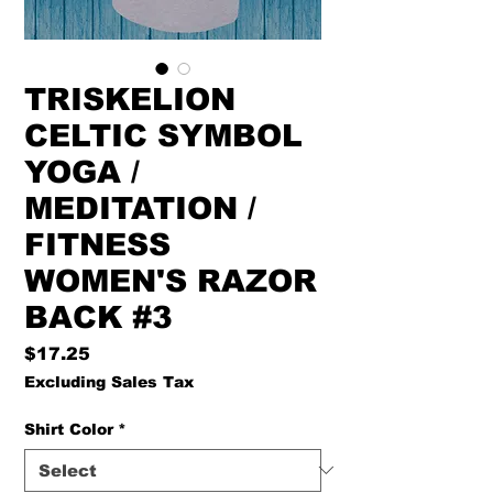
TRISKELION
CELTIC SYMBOL
YOGA /
MEDITATION /
FITNESS
WOMEN'S RAZOR
BACK #3
Price
$17.25
Excluding Sales Tax
Shirt Color
*