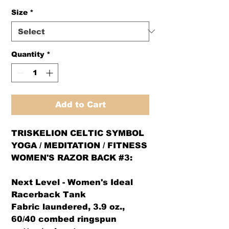
Size
*
Quantity
*
Add to Cart
TRISKELION CELTIC SYMBOL
YOGA / MEDITATION / FITNESS
WOMEN'S RAZOR BACK #3:
Next Level - Women's Ideal
Racerback Tank
Fabric laundered, 3.9 oz.,
60/40 combed ringspun