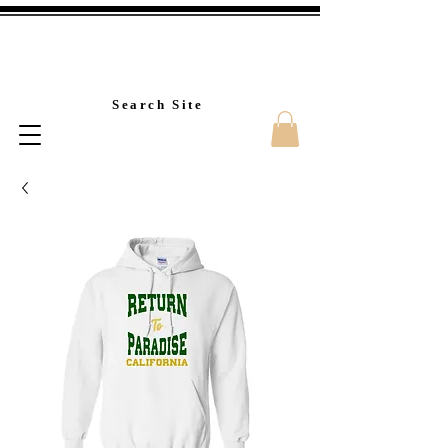
Custom T-Shirt Printin
Search Site