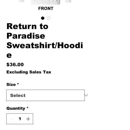
Return to
Paradise
Sweatshirt/Hoodi
e
Price
$36.00
Excluding Sales Tax
Size
*
Quantity
*