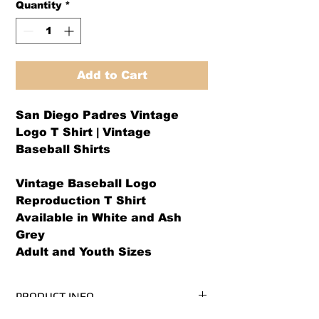
Quantity
*
Add to Cart
San Diego Padres Vintage
Logo T Shirt | Vintage
Baseball Shirts
Vintage Baseball Logo
Reproduction T Shirt
Available in White and Ash
Grey
Adult and Youth Sizes
PRODUCT INFO