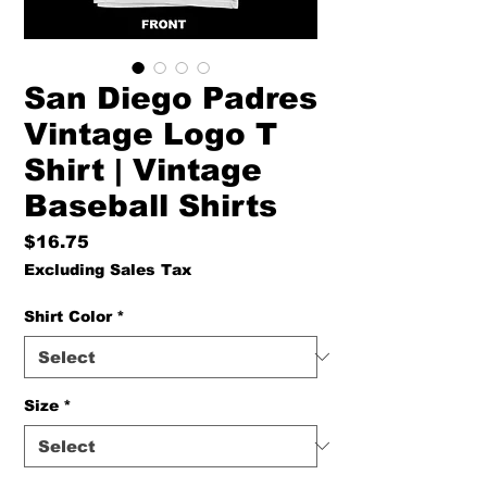
San Diego Padres
Vintage Logo T
Shirt | Vintage
Baseball Shirts
Price
$16.75
Excluding Sales Tax
Shirt Color
*
Size
*