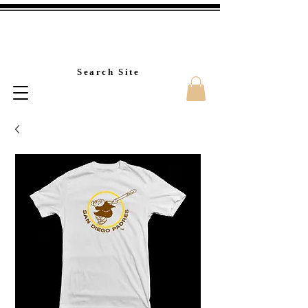
Custom T-Shirt Printin
Search Site