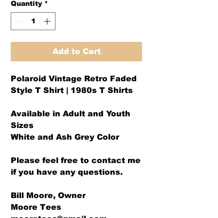
Quantity
*
Add to Cart
Polaroid Vintage Retro Faded
Style T Shirt | 1980s T Shirts
Available in Adult and Youth
Sizes
White and Ash Grey Color
Please feel free to contact me
if you have any questions.
Bill Moore, Owner
Moore Tees