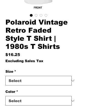
Polaroid Vintage
Retro Faded
Style T Shirt |
1980s T Shirts
Price
$16.25
Excluding Sales Tax
Size
*
Color
*