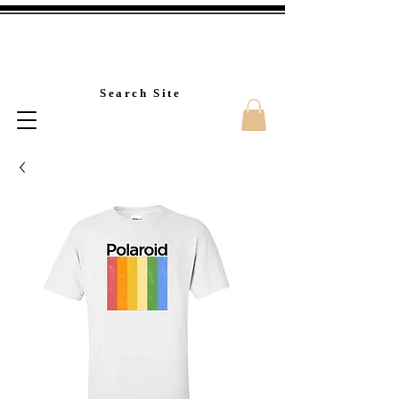
Custom T-Shirt Printin
Search Site