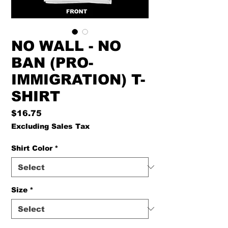
NO WALL - NO
BAN (PRO-
IMMIGRATION) T-
SHIRT
Price
$16.75
Excluding Sales Tax
Shirt Color
*
Size
*