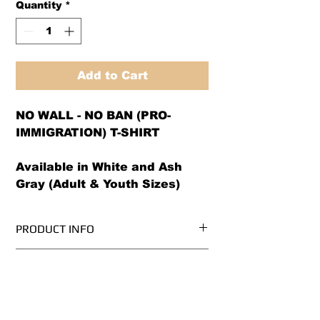
Quantity
*
Add to Cart
NO WALL - NO BAN (PRO-
IMMIGRATION) T-SHIRT
Available in White and Ash
Gray (Adult & Youth Sizes)
PRODUCT INFO
We use PRE-SHRUNK, 100%
RETURN AND REFUND POLICY
cotton, Gildan Ultra Cotton brand t-
shirts.* (Ash Grey is 99/1
We offer both a refund or exchange
cotton/poly)
option (same design only) with in
Please see our size chart before