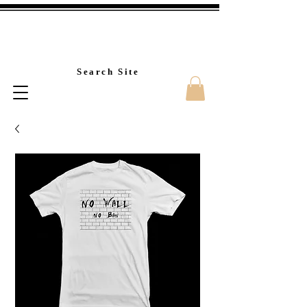
Custom T-Shirt Printin
Search Site