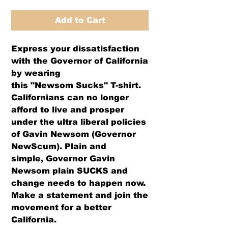
Add to Cart
Express your dissatisfaction
with the Governor of California
by wearing
this "Newsom Sucks" T-shirt.
Californians can no longer
afford to live and prosper
under the ultra liberal policies
of Gavin Newsom (Governor
NewScum). Plain and
simple, Governor Gavin
Newsom plain SUCKS and
change needs to happen now.
Make a statement and join the
movement for a better
California.