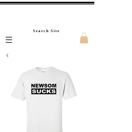
Custom T-Shirt Printin
Search Site