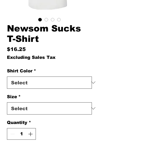
Newsom Sucks
T-Shirt
Price
$16.25
Excluding Sales Tax
Shirt Color
*
Size
*
Quantity
*