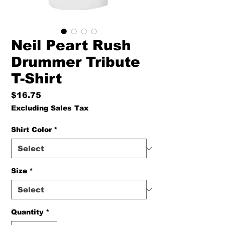
Neil Peart Rush
Drummer Tribute
T-Shirt
Price
$16.75
Excluding Sales Tax
Shirt Color
*
Size
*
Quantity
*