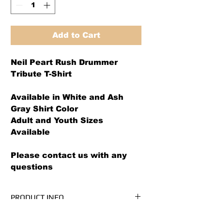
Add to Cart
Neil Peart Rush Drummer
Tribute T-Shirt
Available in White and Ash
Gray Shirt Color
Adult and Youth Sizes
Available
Please contact us with any
questions
PRODUCT INFO
We use PRE-SHRUNK, 100%