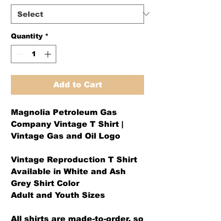
Quantity
*
Add to Cart
Magnolia Petroleum Gas
Company Vintage T Shirt |
Vintage Gas and Oil Logo
Vintage Reproduction T Shirt
Available in White and Ash
Grey Shirt Color
Adult and Youth Sizes
All shirts are made-to-order, so