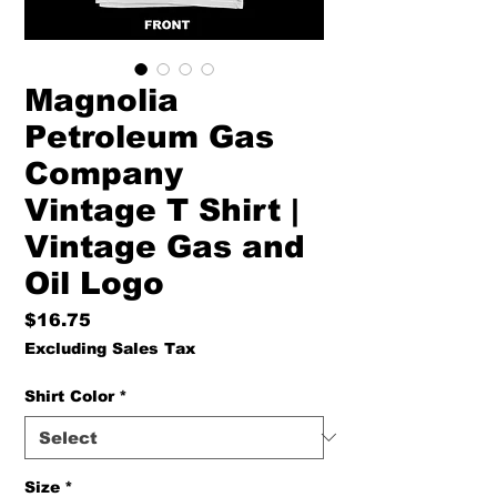
Magnolia
Petroleum Gas
Company
Vintage T Shirt |
Vintage Gas and
Oil Logo
Price
$16.75
Excluding Sales Tax
Shirt Color
*
Size
*