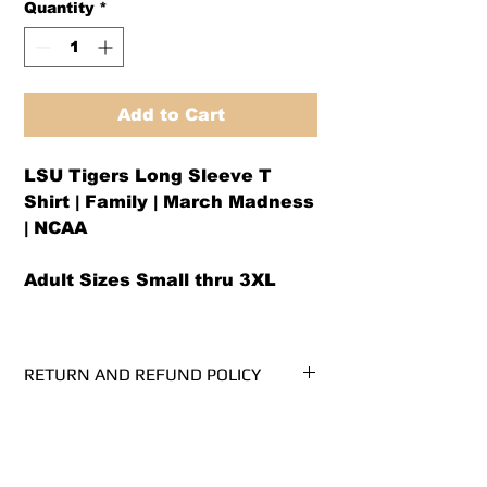
Quantity
*
Add to Cart
LSU Tigers Long Sleeve T
Shirt | Family | March Madness
| NCAA
Adult Sizes Small thru 3XL
RETURN AND REFUND POLICY
We offer both a refund or exchange
Shirt Specifications
option (same design only) within 30
days from receipt.
Cotton Long Sleeve T-Shirt