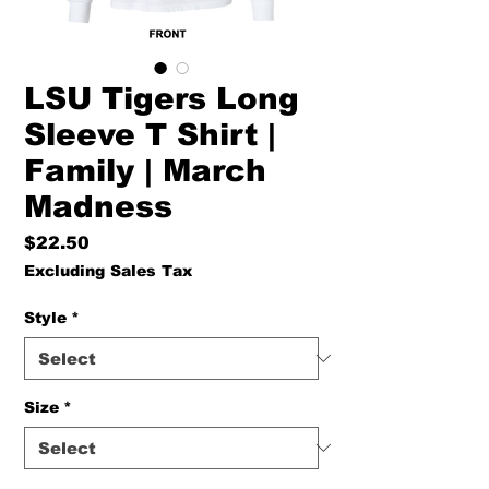
LSU Tigers Long
Sleeve T Shirt |
Family | March
Madness
Price
$22.50
Excluding Sales Tax
Style
*
Size
*