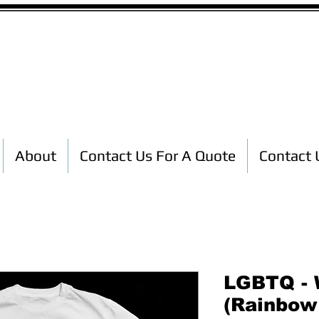
Custom T-Shirt Printing
About
Contact Us For A Quote
Contact 
LGBTQ - 
(Rainbow 