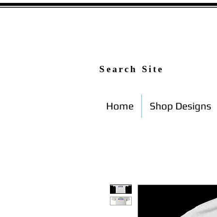
Search Site
Home
Shop Designs