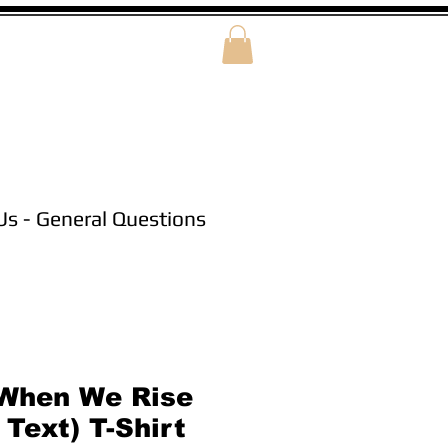
Us - General Questions
When We Rise
Text) T-Shirt