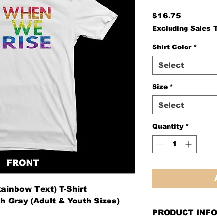
Price
$16.75
Excluding Sales 
Shirt Color
*
Select
Size
*
Select
Quantity
*
ainbow Text) T-Shirt
h Gray (Adult & Youth Sizes)
PRODUCT INFO