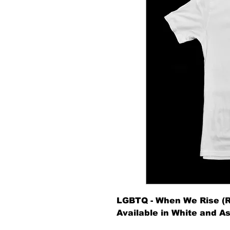
LGBTQ - When We Rise (R
Available in White and As