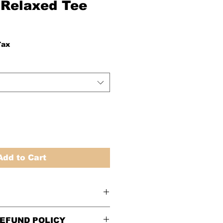
Relaxed Tee
Tax
Add to Cart
Women’s Relaxed Fit
EFUND POLICY