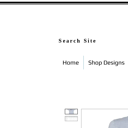
Search Site
Home
Shop Designs