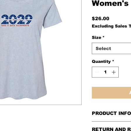
Women's 
Price
$26.00
Excluding Sales 
Size
*
Select
Quantity
*
PRODUCT INFO
BELLA + CANVAS 
RETURN AND R
Heather CVC Tee