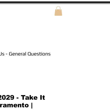
Us - General Questions
029 - Take It
ramento |