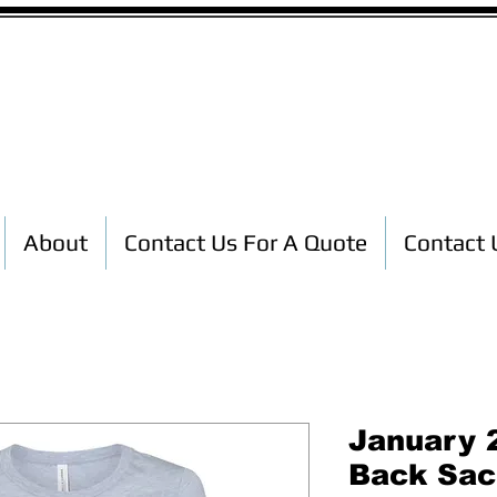
Custom T-Shirt Printing
About
Contact Us For A Quote
Contact 
January 2
Back Sac