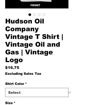
Hudson Oil
Company
Vintage T Shirt |
Vintage Oil and
Gas | Vintage
Logo
Price
$16.75
Excluding Sales Tax
Shirt Color
*
Size
*