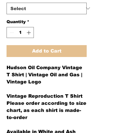
Quantity
*
Add to Cart
Hudson Oil Company Vintage
T Shirt | Vintage Oil and Gas |
Vintage Logo
Vintage Reproduction T Shirt
Please order according to size
chart, as each shirt is made-
to-order
Available in White and Ash