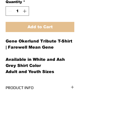
Quantity
*
Add to Cart
Gene Okerlund Tribute T-Shirt
| Farewell Mean Gene
Available in White and Ash
Grey Shirt Color
Adult and Youth Sizes
PRODUCT INFO
We use PRE-SHRUNK, 100% cotton
RETURN AND REFUND POLICY
t-shirts.* (Ash Grey is 99/1
cotton/poly)
We offer both a refund or exchange
Please see our size chart before