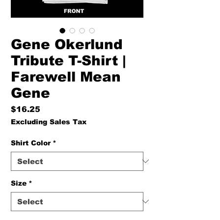
Gene Okerlund
Tribute T-Shirt |
Farewell Mean
Gene
Price
$16.25
Excluding Sales Tax
Shirt Color
*
Size
*