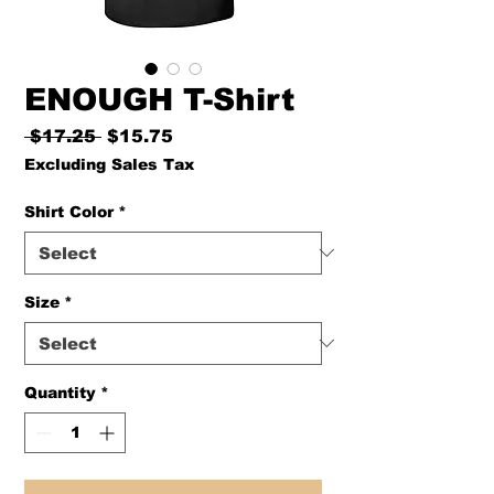
ENOUGH T-Shirt
Regular
Sale
 $17.25 
$15.75
Price
Price
Excluding Sales Tax
Shirt Color
*
Size
*
Quantity
*