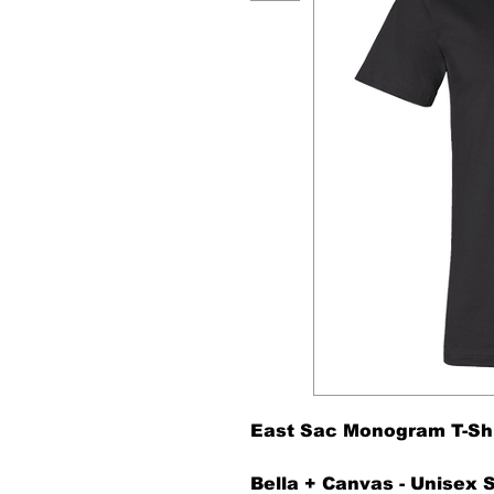
East Sac Monogram T-Shir
Bella + Canvas - Unisex 