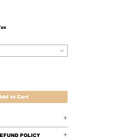
Tax
Add to Cart
EFUND POLICY
ze chart
before ordering.