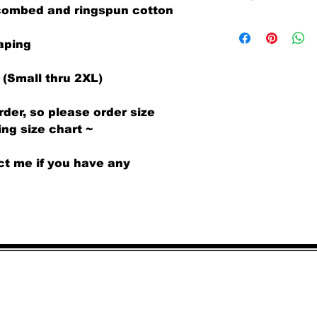
 combed and ringspun cotton
Superb quality an
We offer both a r
(same design only
aping
receipt.
There is a $6 per 
 (Small thru 2XL)
exchanges request
pays all associat
rder, so please order size
items and sendin
Requests for a r
ng size chart ~
shirts that are d
honored with no a
ct me if you have any
All returned sh
UNWORN.