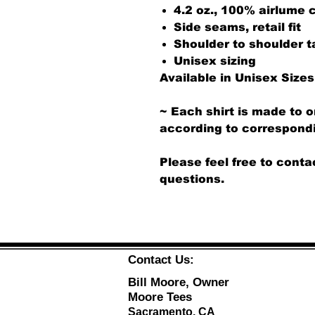
4.2 oz., 100% airlume
Side seams, retail fit
Shoulder to shoulder t
Unisex sizing
Available in Unisex Sizes
~ Each shirt is made to o
according to correspondi
Please feel free to conta
questions.
Contact Us:
Bill Moore, Owner
Moore Tees
Sacramento, CA