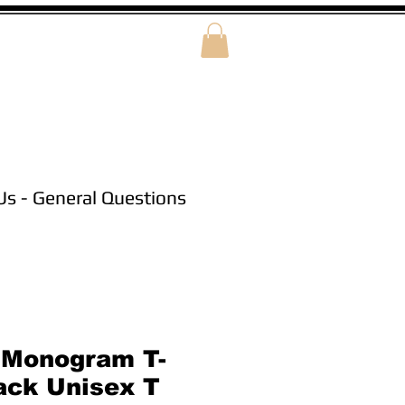
Us - General Questions
 Monogram T-
lack Unisex T