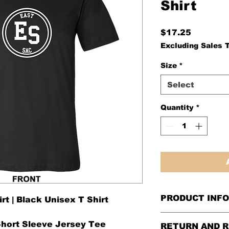
Shirt​​​​​​​
Price
$17.25
Excluding Sales 
Size
*
Select
Quantity
*
PRODUCT INFO
t | Black Unisex T Shirt
Short Sleeve Jersey Tee
RETURN AND R
Please see our
si