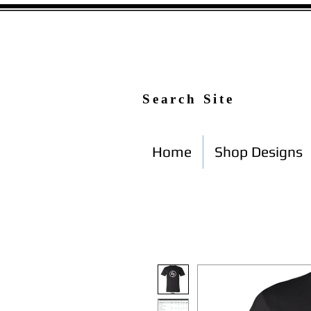
Search Site
Home
Shop Designs