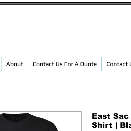
Custom T-Shirt Printing
About
Contact Us For A Quote
Contact 
East Sac
Shirt | B