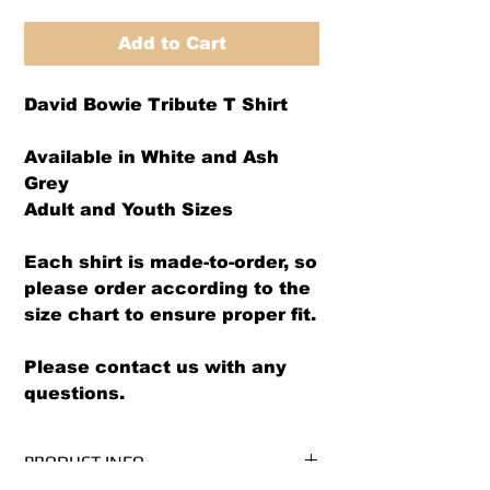
Add to Cart
David Bowie Tribute T Shirt
Available in White and Ash
Grey
Adult and Youth Sizes
Each shirt is made-to-order, so
please order according to the
size chart to ensure proper fit.
Please contact us with any
questions.
PRODUCT INFO