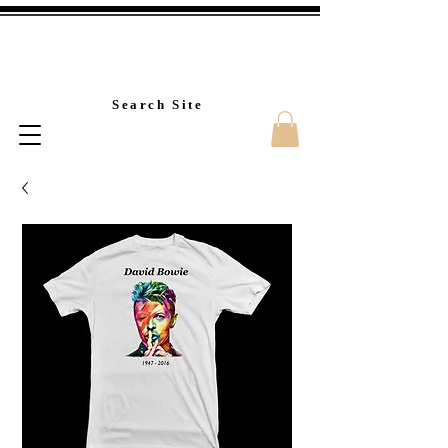
Custom T-Shirt Printin
Search Site