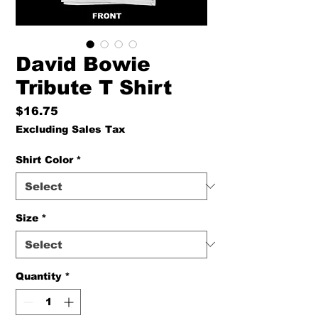
David Bowie
Tribute T Shirt
Price
$16.75
Excluding Sales Tax
Shirt Color
*
Size
*
Quantity
*