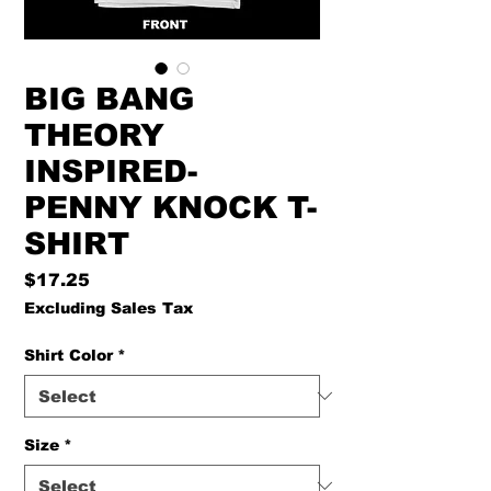
BIG BANG
THEORY
INSPIRED-
PENNY KNOCK T-
SHIRT
Price
$17.25
Excluding Sales Tax
Shirt Color
*
Size
*