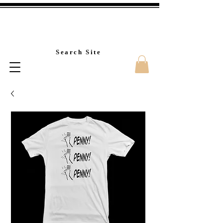
Custom T-Shirt Printin
Search Site