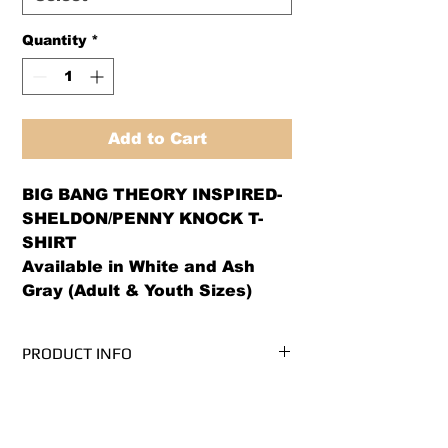
Quantity
*
Add to Cart
BIG BANG THEORY INSPIRED- 
SHELDON/PENNY KNOCK T-
SHIRT

Available in White and Ash 
Gray (Adult & Youth Sizes)
PRODUCT INFO
We use PRE-SHRUNK, 100%
RETURN AND REFUND POLICY
cotton, Gildan Ultra Cotton brand t-
shirts.* (Ash Grey is 99/1
We offer both a refund or exchange