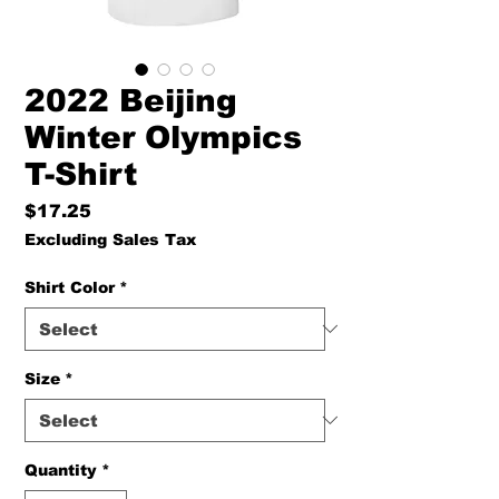
2022 Beijing
Winter Olympics
T-Shirt
Price
$17.25
Excluding Sales Tax
Shirt Color
*
Size
*
Quantity
*