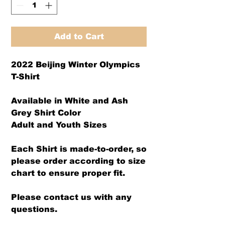
Add to Cart
2022 Beijing Winter Olympics
T-Shirt
Available in White and Ash
Grey Shirt Color
Adult and Youth Sizes
Each Shirt is made-to-order, so
please order according to size
chart to ensure proper fit.
Please contact us with any
questions.