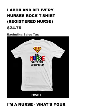
LABOR AND DELIVERY
NURSES ROCK T-SHIRT
(REGISTERED NURSE)
Price
$24.75
Excluding Sales Tax
I'M A NURSE - WHAT'S YOUR